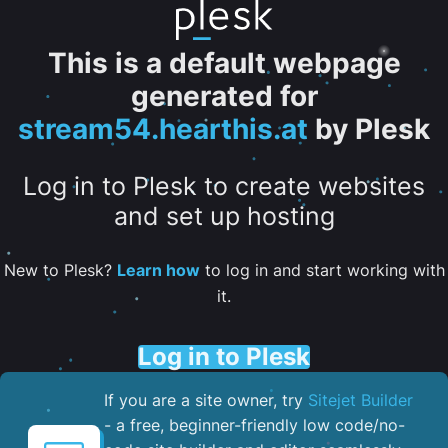
This is a default webpage
generated for
stream54.hearthis.at
by Plesk
Log in to Plesk to create websites
and set up hosting
New to Plesk?
Learn how
to log in and start working with
it.
Log in to Plesk
If you are a site owner, try
Sitejet Builder
- a free, beginner-friendly low code/no-