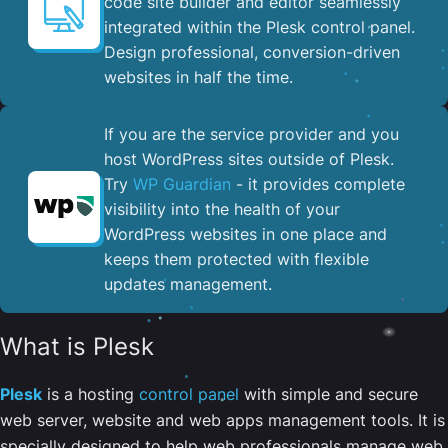
code site builder and editor seamlessly
integrated within the Plesk control panel. ​
Design professional, conversion-driven
websites in half the time.
If you are the service provider and you
host WordPress sites outside of Plesk.
Try
WP Guardian
- it provides complete
visibility into the health of your
WordPress websites in one place and
keeps them protected with flexible
updates management.
What is Plesk
Plesk
is a hosting
control panel
with simple and secure
web server, website and web apps management tools. It is
specially designed to help web professionals manage web,