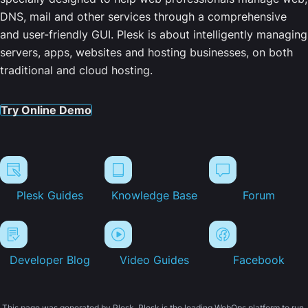
DNS, mail and other services through a comprehensive
and user-friendly GUI. Plesk is about intelligently managing
servers, apps, websites and hosting businesses, on both
traditional and cloud hosting.
Try Online Demo
Plesk Guides
Knowledge Base
Forum
Developer Blog
Video Guides
Facebook
This page was generated by Plesk. Plesk is the leading WebOps platform to run,